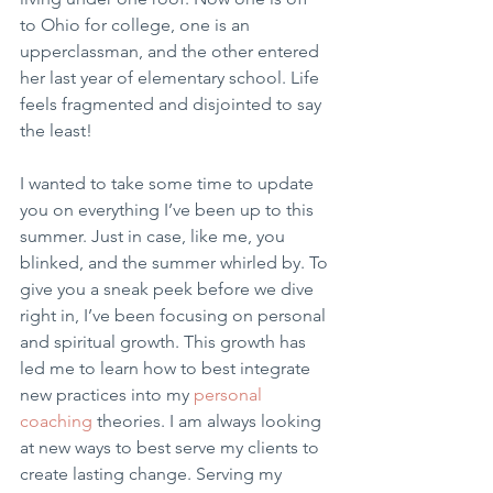
to Ohio for college, one is an 
upperclassman, and the other entered 
her last year of elementary school. Life 
feels fragmented and disjointed to say 
the least!
I wanted to take some time to update 
you on everything I’ve been up to this 
summer. Just in case, like me, you 
blinked, and the summer whirled by. To 
give you a sneak peek before we dive 
right in, I’ve been focusing on personal 
and spiritual growth. This growth has 
led me to learn how to best integrate 
new practices into my 
personal 
coaching
 theories. I am always looking 
at new ways to best serve my clients to 
create lasting change. Serving my 