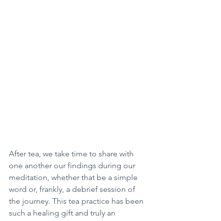
After tea, we take time to share with 
one another our findings during our 
meditation, whether that be a simple 
word or, frankly, a debrief session of 
the journey. This tea practice has been 
such a healing gift and truly an 