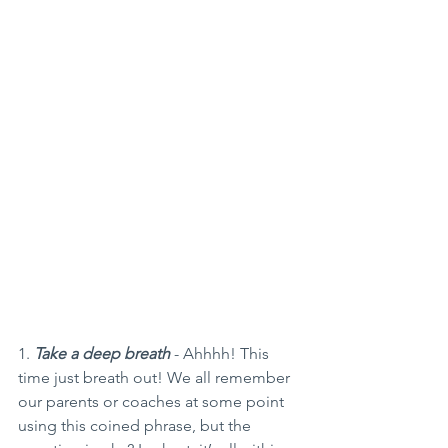
1. 
Take a deep breath
 - Ahhhh! This 
time just breath out! We all remember 
our parents or coaches at some point 
using this coined phrase, but the 