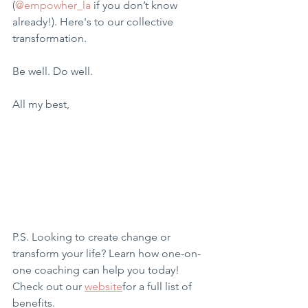
(
@empowher_la
 if you don’t know 
already!). Here's to our collective 
transformation.
Be well. Do well.
All my best,
P.S. Looking to create change or 
transform your life? Learn how one-on-
one coaching can help you today! 
Check out our 
website
for a full list of 
benefits.