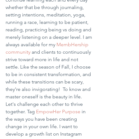
whether that be through journaling, 
setting intentions, meditation, yoga, 
running a race, learning to be patient, 
reading, practicing being vs doing and 
merely listening on a deeper level. I am 
always available for my
 MembHership 
community 
and clients to continuously 
strive toward more in life and not 
settle. Like the season of Fall, I choose 
to be in consistent transformation, and 
while these transitions can be scary, 
they’re also invigorating!  To know and 
master oneself is the beauty in life. 
Let's challenge each other to thrive 
together. Tag 
EmpowHer Purpose
 in 
the ways you have been creating 
change in your own life. I want to 
develop a growth list on Instagram 