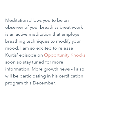
Meditation allows you to be an 
observer of your breath vs breathwork 
is an active meditation that employs 
breathing techniques to modify your 
mood. I am so excited to release 
Kurtis’ episode on 
Opportunity Knocks 
soon so stay tuned for more 
information. More growth news - I also 
will be participating in his certification 
program this December. 