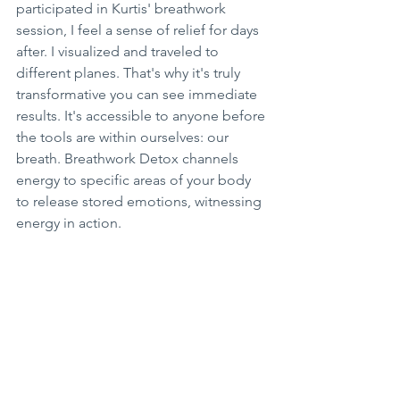
participated in Kurtis' breathwork 
session, I feel a sense of relief for days 
after. I visualized and traveled to 
different planes. That's why it's truly 
transformative you can see immediate 
results. It's accessible to anyone before 
the tools are within ourselves: our 
breath. Breathwork Detox channels 
energy to specific areas of your body 
to release stored emotions, witnessing 
energy in action.