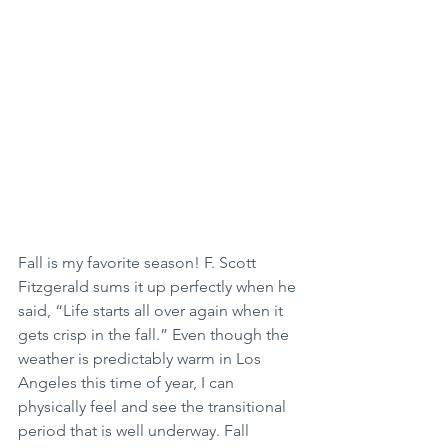
Fall is my favorite season! F. Scott 
Fitzgerald sums it up perfectly when he 
said, “Life starts all over again when it 
gets crisp in the fall.” Even though the 
weather is predictably warm in Los 
Angeles this time of year, I can 
physically feel and see the transitional 
period that is well underway. Fall 