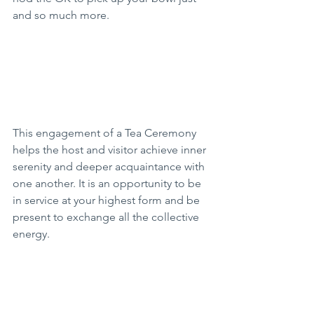
and so much more. 
This engagement of a Tea Ceremony 
helps the host and visitor achieve inner 
serenity and deeper acquaintance with 
one another. It is an opportunity to be 
in service at your highest form and be 
present to exchange all the collective 
energy. 