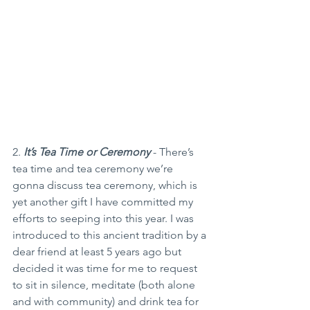
2. 
It’s Tea Time or Ceremony
 - There’s 
tea time and tea ceremony we’re 
gonna discuss tea ceremony, which is 
yet another gift I have committed my 
efforts to seeping into this year. I was 
introduced to this ancient tradition by a 
dear friend at least 5 years ago but 
decided it was time for me to request 
to sit in silence, meditate (both alone 
and with community) and drink tea for 