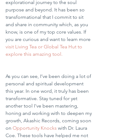
explorational journey to the soul 
purpose and beyond. It has been so 
transformational that I commit to sit 
and share in community which, as you 
know, is one of my top core values. If 
you are curious and want to learn more 
visit Living Tea or Global Tea Hut to 
explore this amazing tool.
As you can see, I’ve been doing a lot of 
personal and spiritual development 
this year. In one word, it truly has been 
transformative. Stay tuned for yet 
another tool I've been mastering, 
honing and working with to deepen my 
growth, Akashic Records, coming soon 
on 
Opportunity Knocks
 with Dr. Laura 
Coe. These tools have helped me not 