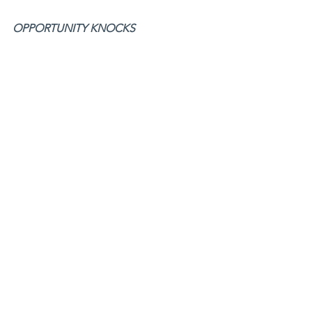
OPPORTUNITY KNOCKS 
Don't miss out on the 
Opportunity 
Knocks Podcast
!
Listen
 here
 to Episode 68th of 
Opportunity Knocks release of my 