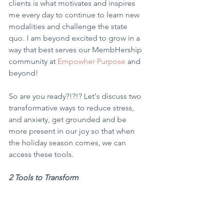
clients is what motivates and inspires 
me every day to continue to learn new 
modalities and challenge the state 
quo. I am beyond excited to grow in a 
way that best serves our MembHership 
community at 
Empowher Purpose
 and 
beyond!
So are you ready?!?!? Let's discuss two 
transformative ways to reduce stress, 
and anxiety, get grounded and be 
more present in our joy so that when 
the holiday season comes, we can 
access these tools.
2 Tools to Transform