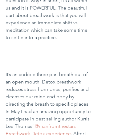
question is why? In short, it’s all within 
us and it is POWERFUL. The beautiful 
part about breathwork is that you will 
experience an immediate shift vs. 
meditation which can take some time 
to settle into a practice.
It’s an audible three part breath out of 
an open mouth. Detox breathwork 
reduces stress hormones, purifies and 
cleanses our mind and body by 
directing the breath to specific places. 
In May I had an amazing opportunity to 
participate in best selling author Kurtis 
Lee Thomas’ 
@manfromthestars 
Breathwork Detox experience
. After I 