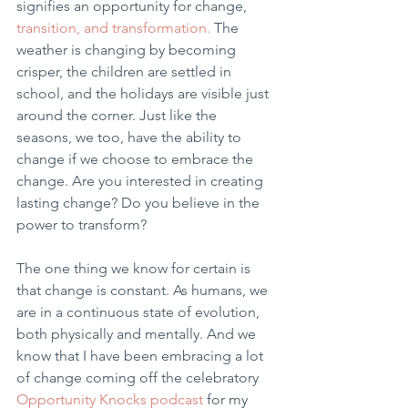
signifies an opportunity for change, 
transition, and transformation. 
The 
weather is changing by becoming 
crisper, the children are settled in 
school, and the holidays are visible just 
around the corner. Just like the 
seasons, we too, have the ability to 
change if we choose to embrace the 
change. Are you interested in creating 
lasting change? Do you believe in the 
power to transform? 
The one thing we know for certain is 
that change is constant. As humans, we 
are in a continuous state of evolution, 
both physically and mentally. And we 
know that I have been embracing a lot 
of change coming off the celebratory 
Opportunity Knocks podcast
 for my 