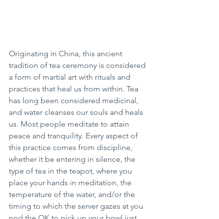
Originating in China, this ancient 
tradition of tea ceremony is considered 
a form of martial art with rituals and 
practices that heal us from within. Tea 
has long been considered medicinal, 
and water cleanses our souls and heals 
us. Most people meditate to attain 
peace and tranquility. Every aspect of 
this practice comes from discipline, 
whether it be entering in silence, the 
type of tea in the teapot, where you 
place your hands in meditation, the 
temperature of the water, and/or the 
timing to which the server gazes at you 
nod the OK to pick up your bowl just 