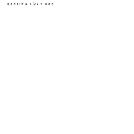
approximately an hour. 