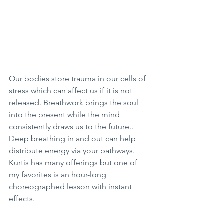
Our bodies store trauma in our cells of 
stress which can affect us if it is not 
released. Breathwork brings the soul 
into the present while the mind 
consistently draws us to the future.. 
Deep breathing in and out can help 
distribute energy via your pathways. 
Kurtis has many offerings but one of 
my favorites is an hour-long 
choreographed lesson with instant 
effects. 