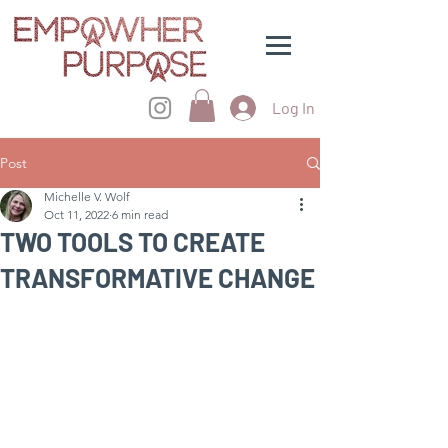
Log In
Post
Michelle V. Wolf
Oct 11, 2022
6 min read
TWO TOOLS TO CREATE
TRANSFORMATIVE CHANGE