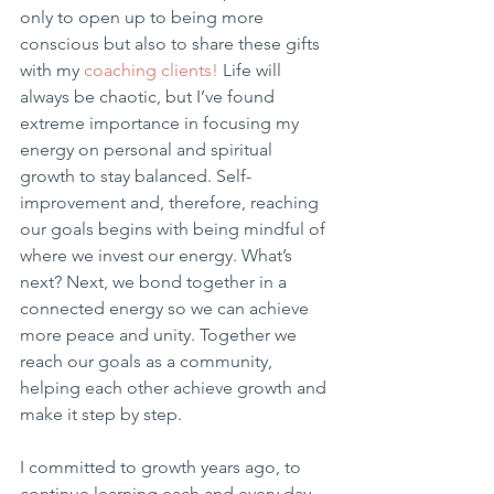
only to open up to being more 
conscious but also to share these gifts 
with my 
coaching clients!
 Life will 
always be chaotic, but I’ve found 
extreme importance in focusing my 
energy on personal and spiritual 
growth to stay balanced. Self-
improvement and, therefore, reaching 
our goals begins with being mindful of 
where we invest our energy. What’s 
next? Next, we bond together in a 
connected energy so we can achieve 
more peace and unity. Together we 
reach our goals as a community, 
helping each other achieve growth and 
make it step by step.
I committed to growth years ago, to 
continue learning each and every day 