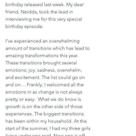
birthday released last week. My dear 
friend, Neidda, took the lead in 
interviewing me for this very special 
birthday episode. 
I’ve experienced an overwhelming 
amount of transitions which has lead to 
amazing transformations this year. 
These transitions brought several 
emotions; joy, sadness, overwhelm, 
and excitement. The list could go on 
and on… Frankly, I welcomed all the 
emotions in as change is not always 
pretty or easy.  What we do know is 
growth is on the other side of those 
experiences. The biggest transitions 
has been within my household. At the 
start of the summer, I had my three girls 
living under one roof. Now one is off 