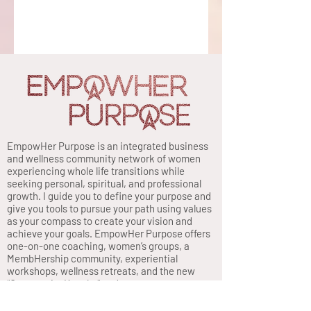
EmpowHer Purpose is an integrated business
and wellness community network of women
experiencing whole life transitions while
seeking personal, spiritual, and professional
growth. I guide you to define your purpose and
give you tools to pursue your path using values
as your compass to create your vision and
achieve your goals. EmpowHer Purpose offers
one-on-one coaching, women’s groups, a
MembHership community, experiential
workshops, wellness retreats, and the new
“Opportunity Knocks” podcast.
Privacy Policy