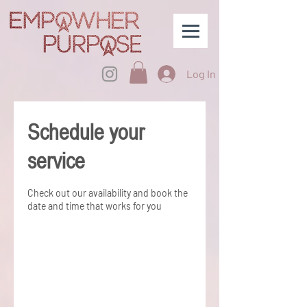
Log In
Schedule your
service
Check out our availability and book the
date and time that works for you