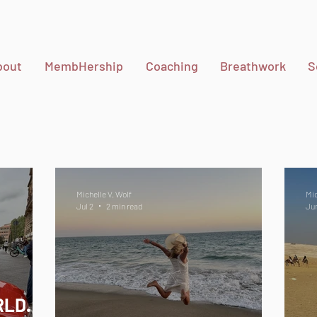
bout
MembHership
Coaching
Breathwork
S
Michelle V. Wolf
Mic
Jul 2
2 min read
Ju
RLD.