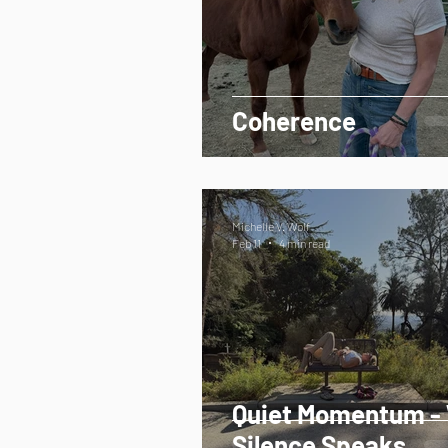
Coherence
Michelle V. Wolf
Feb 11
4 min read
Quiet Momentum -
Silence Speaks.