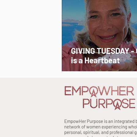
GIVING TUESDAY - 
is a Heartbeat
EmpowHer Purpose is an integrated 
network of women experiencing whole 
personal, spiritual, and professional 