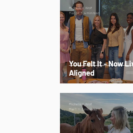
Michelle V. Wolf
Mar 24
4 min read
You Felt It - Now Li
Aligned
Michelle V. Wolf
Mar 1
3 min read