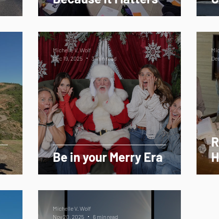
Michelle V. Wolf
Mic
Dec 19, 2025
3 min read
Dec
R
Be in your Merry Era
H
Michelle V. Wolf
Nov 20, 2025
6 min read