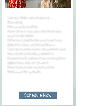
You will learn and explore...
Branding
Personal branding
How others see you and how you
want to be seen
Different platforms and how they
play into your personal brand
Your personal vision statement and
how to effectively present it
Keywords & values that strengthen
opportunities for growth
How to provide constructive
feedback for growth
Schedule Now