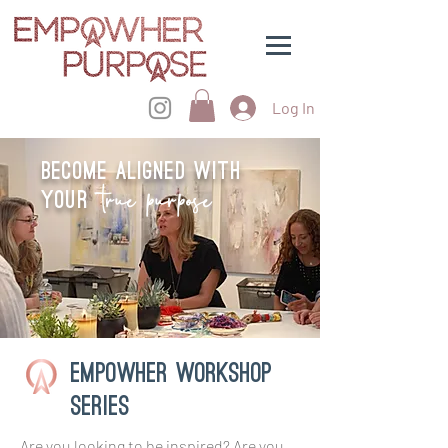
Log In
Become aligned with
true purpose
your
Empowher workshop
series
Are you looking to be inspired? Are you