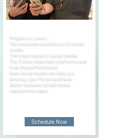
Prepare to Learn:
The evolution and history of social
media
The importance of social media
The 3 most important platforms and
how they differentiate
How social media can help you
develop your Personal Brand
About Susana’s social media
mastermind class
Schedule Now