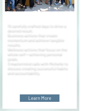
15 carefully crafted days to drive a
desired result.
Business actions that create
momentum and achieve tangible
results.
Wellness actions that focus on the
whole self + achieving personal
goals.
3 mastermind calls with Michelle to
discuss creating successful habits
and accountability.
Learn More