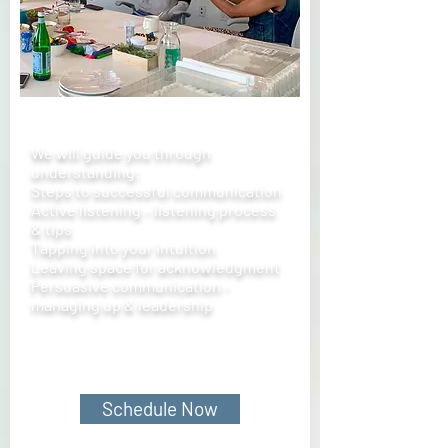
We will guide you through
understanding:
Steps to successful communication
Active listening – listening process
& tips
Tapping into your intuition
Leaving space for acknowledgment
Persuasive communication -
managing up & leadership
Schedule Now