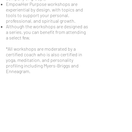
EmpowHer Purpose workshops are
experiential by design, with topics and
tools to support your personal,
professional, and spiritual growth.
Although the workshops are designed as
a series, you can benefit from attending
a select few.
*All workshops are moderated by a
certified coach who is also certified in
yoga, meditation, and personality
profiling including Myers-Briggs and
Enneagram.