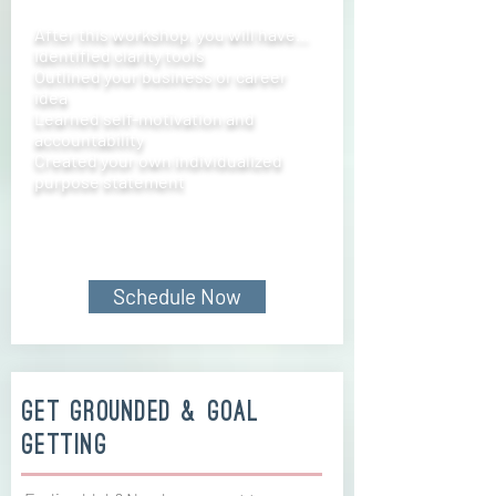
After this workshop, you will have…
Identified clarity tools
Outlined your business or career
idea
Learned self-motivation and
accountability
Created your own individualized
purpose statement
Schedule Now
get grounded & goal
getting