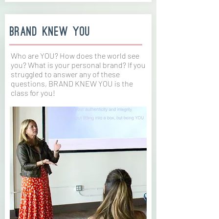
brand Knew you
Who are YOU? How does the world see
you? What is your personal brand? If you
struggled to answer any of these
questions, BRAND KNEW YOU is the
class for you!