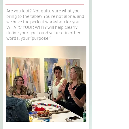
Are you lost? Not quite sure what you
bring to the table? You’re not alone, and
we have the perfect workshop for you.
WHAT’S YOUR WHY? will help clearly
define your goals and values—in other
words, your “purpose.”