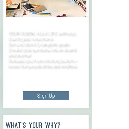
YOUR VISION. YOUR LIFE will help:
Clarify your intentions
Set and identify tangible goals
Create your personal vision board
and journal
Release you from limiting beliefs—
know the possibilities are endless
Sign Up
what's your why?