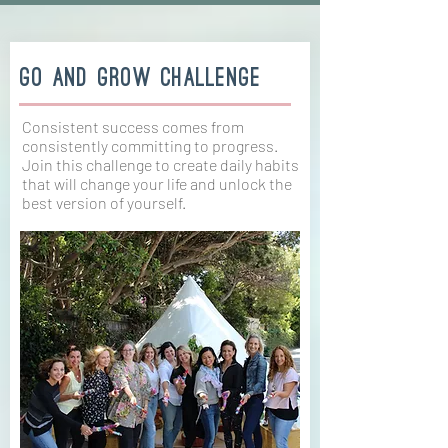
Go And Grow Challenge
Consistent success comes from
consistently committing to progress.
Join this challenge to create daily habits
that will change your life and unlock the
best version of yourself.