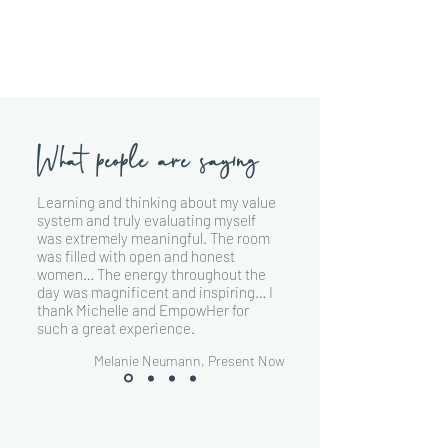
What people are saying
Learning and thinking about my value
system and truly evaluating myself
was extremely meaningful. The room
was filled with open and honest
women… The energy throughout the
day was magnificent and inspiring… I
thank Michelle and EmpowHer for
such a great experience.
Melanie Neumann, Present Now