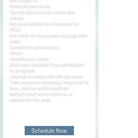
Meditate and move
Openly discuss your vision and
values
Set and commit to intentions for
2022
Get clear on your goals using proven
tools
Commit to consistency
Vision
Identify your tools
Shift your mindset from perfection
to progress
Journal to create the life you want
Take notes on visioning, how to be in
flow, and live with intention
Identify your word, mantra, or
symbol for the year
Schedule Now