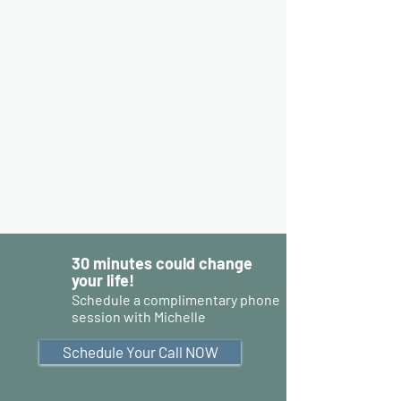
30 minutes could change
your life!
Schedule a complimentary phone
session with Michelle
Schedule Your Call NOW