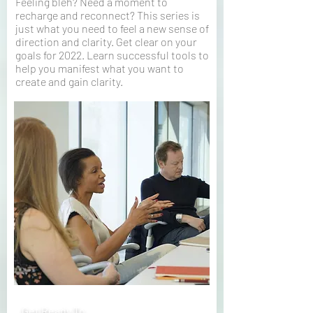
Feeling bleh? Need a moment to
recharge and reconnect? This series is
just what you need to feel a new sense of
direction and clarity. Get clear on your
goals for 2022. Learn successful tools to
help you manifest what you want to
create and gain clarity.
Get Ready To…