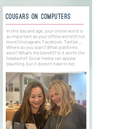
cougars on computers
In this day and age, your online world is
as important as your offline world (if not
more!) Instagram, Facebook, Twitter…
Where do you start? What platforms
exist? What’s the benefit? Is it worth the
headache? Social media can appear
daunting, but it doesn’t have to be!