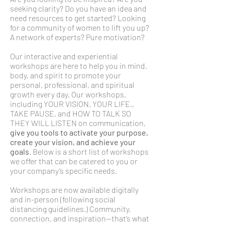
seeking clarity? Do you have an idea and
need resources to get started? Looking
for a community of women to lift you up?
A network of experts? Pure motivation?
Our interactive and experiential
workshops are here to help you in mind,
body, and spirit to promote your
personal, professional, and spiritual
growth every day. Our workshops,
including YOUR VISION. YOUR LIFE.,
TAKE PAUSE, and HOW TO TALK SO
THEY WILL LISTEN on communication,
give you tools to activate your purpose,
create your vision, and achieve your
goals
. Below is a short list of workshops
we offer that can be catered to you or
your company’s specific needs.
Workshops are now available digitally
and in-person (following social
distancing guidelines.) Community,
connection, and inspiration—that’s what