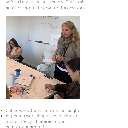
we’re all about, so no excuses. Don’t wait
another second to become the best you.
Online workshops: one hour in length.
In-person workshops: generally, two
hours in length (catered to your
company or group!)