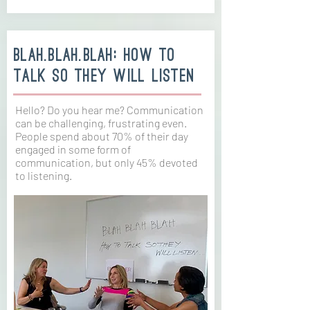
blah.blah.blah: How to
talk so they will listen
Hello? Do you hear me? Communication
can be challenging, frustrating even.
People spend about 70% of their day
engaged in some form of
communication, but only 45% devoted
to listening.