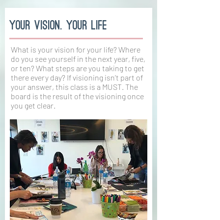
your vision. your life
What is your vision for your life? Where
do you see yourself in the next year, five,
or ten? What steps are you taking to get
there every day? If visioning isn’t part of
your answer, this class is a MUST. The
board is the result of the visioning once
you get clear.