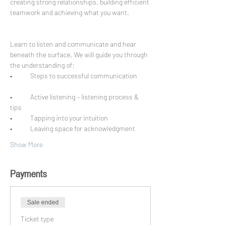
creating strong relationships, building efficient 
teamwork and achieving what you want. 
Learn to listen and communicate and hear 
beneath the surface. We will guide you through 
•	Steps to successful communication
•	Active listening – listening process & 
•	Leaving space for acknowledgment
Show More
Payments
Sale ended
Ticket type