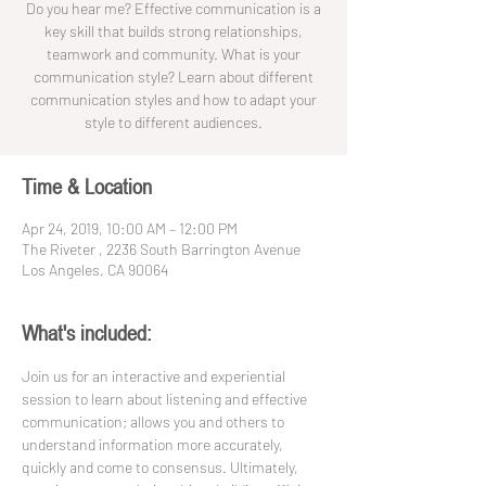
Do you hear me? Effective communication is a
key skill that builds strong relationships,
teamwork and community. What is your
communication style? Learn about different
communication styles and how to adapt your
style to different audiences.
Time & Location
Apr 24, 2019, 10:00 AM – 12:00 PM
The Riveter , 2236 South Barrington Avenue
Los Angeles, CA 90064
What's included:
Join us for an interactive and experiential 
session to learn about listening and effective 
communication; allows you and others to 
understand information more accurately, 
quickly and come to consensus. Ultimately, 