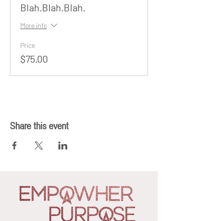
Blah.Blah.Blah.
More info
Price
$75.00
Share this event