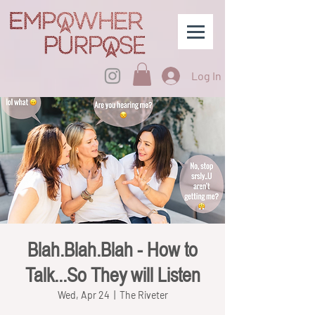
Log In
Blah.Blah.Blah - How to
Talk...So They will Listen
Wed, Apr 24
  |  
The Riveter