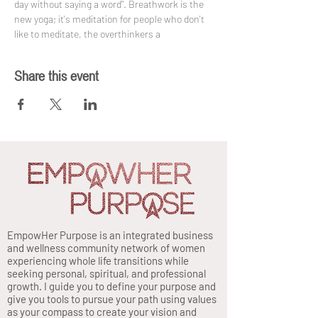
day without saying a word". Breathwork is the 
new yoga; it's meditation for people who don't 
like to meditate, the overthinkers a
Share this event
EmpowHer Purpose is an integrated business
and wellness community network of women
experiencing whole life transitions while
seeking personal, spiritual, and professional
growth. I guide you to define your purpose and
give you tools to pursue your path using values
as your compass to create your vision and