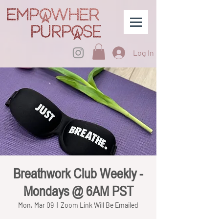
Log In
Breathwork Club Weekly -
Mondays @ 6AM PST
Mon, Mar 09
  |  
Zoom Link Will Be Emailed