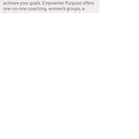
achieve your goals. EmpowHer Purpose offers
one-on-one coaching, women’s groups, a
MembHership community, experiential
workshops, wellness retreats, and the new
“Opportunity Knocks” podcast.
Privacy Policy
Join our mailing list
Never miss an update