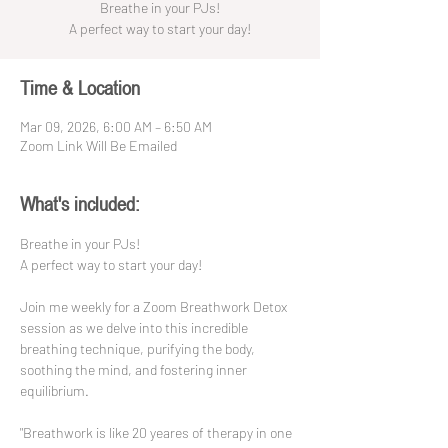
Breathe in your PJs!
A perfect way to start your day!
Time & Location
Mar 09, 2026, 6:00 AM – 6:50 AM
Zoom Link Will Be Emailed
What's included:
Breathe in your PJs!
A perfect way to start your day!
Join me weekly for a Zoom Breathwork Detox 
session as we delve into this incredible 
breathing technique, purifying the body, 
soothing the mind, and fostering inner 
equilibrium. 
"Breathwork is like 20 yeares of therapy in one 