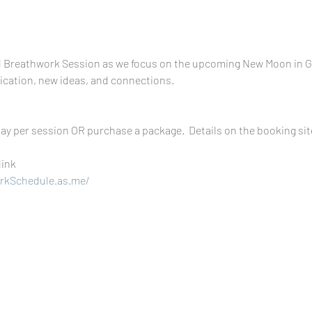
l Breathwork Session as we focus on the upcoming New Moon in Ge
ication, new ideas, and connections.
ay per session OR purchase a package.  Details on the booking sit
link 
rkSchedule.as.me/