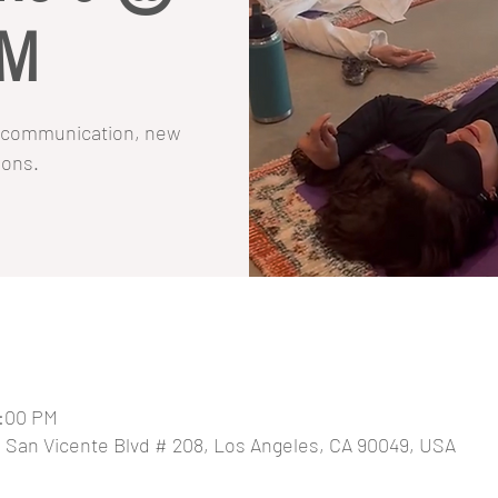
PM
on communication, new
ions.
8:00 PM
0 San Vicente Blvd # 208, Los Angeles, CA 90049, USA