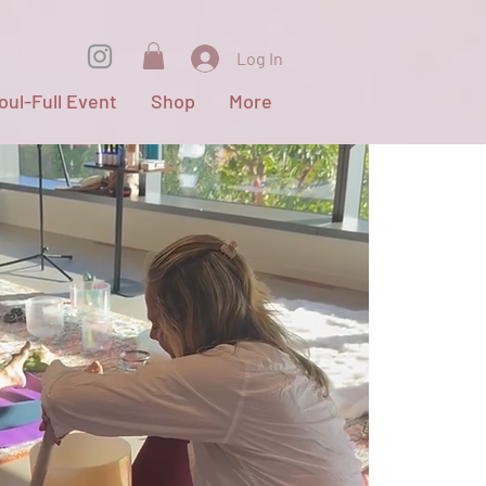
Log In
oul-Full Event
Shop
More