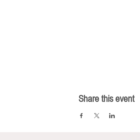
Share this event