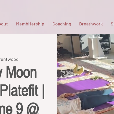
bout
MembHership
Coaching
Breathwork
S
Brentwood
w Moon
latefit |
une 9 @