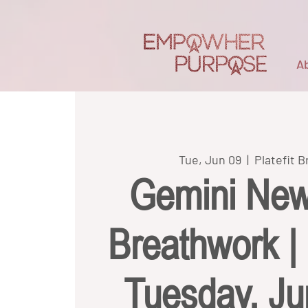
A
Tue, Jun 09
  |  
Platefit 
Gemini Ne
Breathwork | P
Tuesday, J