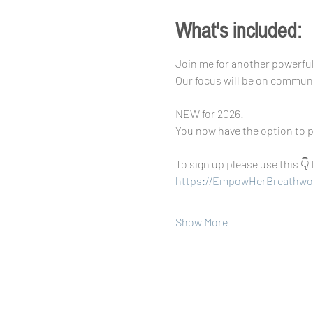
What's included:
Join me for another powerfu
Our focus will be on commun
NEW for 2026!
You now have the option to p
To sign up please use this 👇 
https://EmpowHerBreathwo
Show More