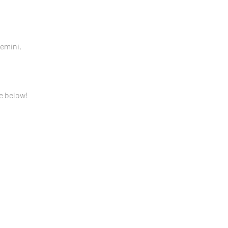
mini.  
e below!