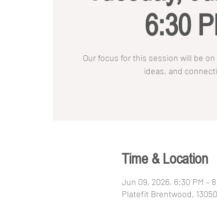
6:30 
Our focus for this session will be 
ideas, and connect
Time & Location
Jun 09, 2026, 6:30 PM – 
Platefit Brentwood, 1305