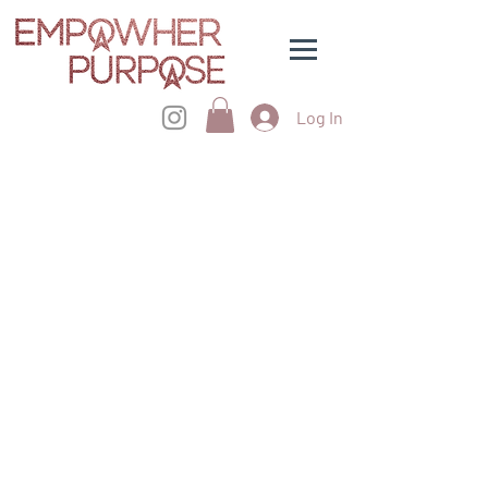
Log In