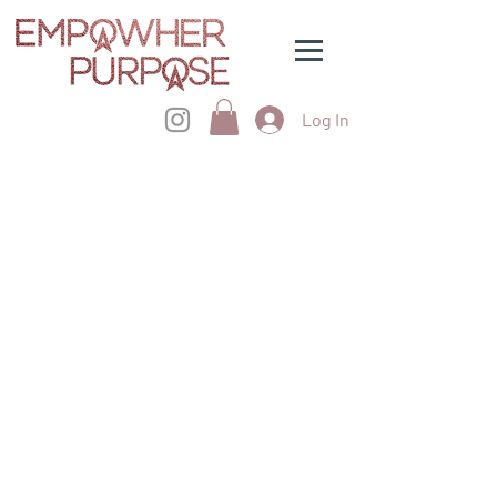
Log In