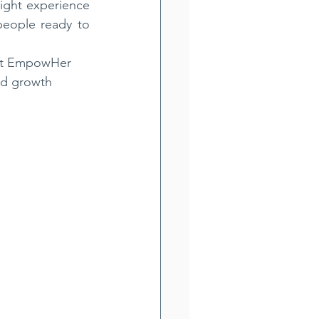
ight experience 
eople ready to 
hat EmpowHer 
nd growth 