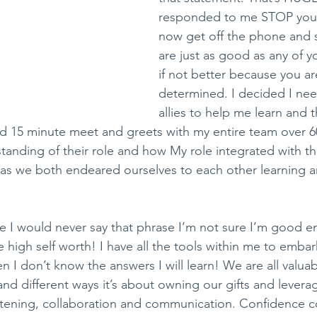
responded to me STOP you 
now get off the phone and 
are just as good as any of 
if not better because you ar
determined. I decided I nee
allies to help me learn and th
 15 minute meet and greets with my entire team over 6
anding of their role and how My role integrated with the
d as we both endeared ourselves to each other learning 
life I would never say that phrase I’m not sure I’m good 
 high self worth! I have all the tools within me to embar
 I don’t know the answers I will learn! We are all valu
and different ways it’s about owning our gifts and levera
istening, collaboration and communication. Confidence 