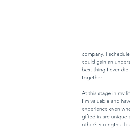
company. I scheduled
could gain an underst
best thing I ever di
together.
At this stage in my 
I’m valuable and have
experience even when
gifted in are unique 
other’s strengths. L