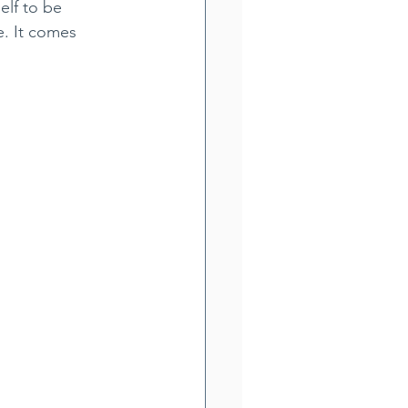
elf to be 
. It comes 