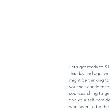
Let’s get ready to ST
this day and age, we 
might be thinking to 
your self-confidence
soul-searching to get
find your self-confi
who seem to be the mo