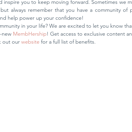
ped inspire you to keep moving forward. Sometimes we m
 but always remember that you have a community of p
and help power up your confidence! 
mmunity in your life? We are excited to let you know t
l-new 
MembHership
! Get access to exclusive content a
 out our 
website
 for a full list of benefits.