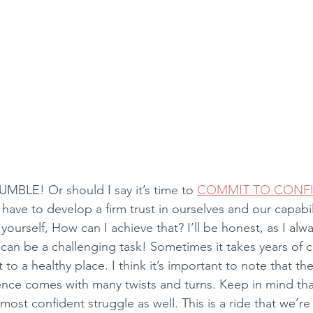
UMBLE! Or should I say it’s time to 
COMMIT TO CONF
have to develop a firm trust in ourselves and our capabil
yourself, How can I achieve that? I’ll be honest, as I alw
 can be a challenging task! Sometimes it takes years of 
 to a healthy place. I think it’s important to note that th
dence comes with many twists and turns. Keep in mind th
st confident struggle as well. This is a ride that we’re a