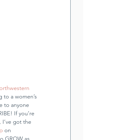
orthwestern 
g to a women’s 
e to anyone 
IBE! If you’re 
 I’ve got the 
p
 on 
) to GROW as 