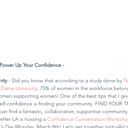
Power Up Your Confidence - 
ity
 - Did you know that according to a study done by 
N
 Dame University
, 75% of women in the workforce belon
omen supporting women! One of the best tips that I giv
 self-confidence is finding your community. FIND YOUR TR
n find a fantastic, collaborative, supportive community,
Her LA is hosting a 
Confidence Conversation Worksho
s Day Monday, March 8th! Let’s get together (virtually