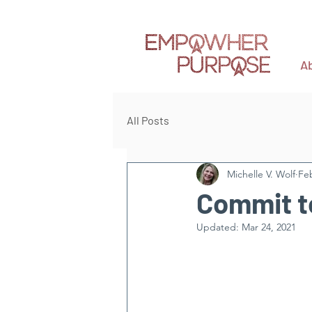
A
All Posts
Michelle V. Wolf
Feb
Commit t
Updated:
Mar 24, 2021