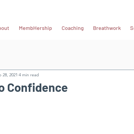
bout
MembHership
Coaching
Breathwork
S
 28, 2021
4 min read
o Confidence