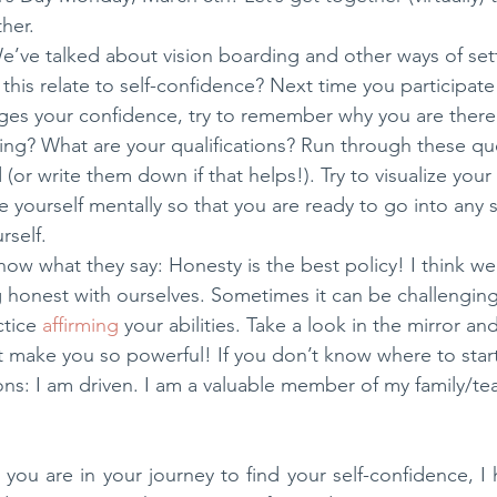
her.
We’ve talked about vision boarding and other ways of set
this relate to self-confidence? Next time you participate
nges your confidence, try to remember why you are there.
ng? What are your qualifications? Run through these qu
(or write them down if that helps!). Try to visualize you
e yourself mentally so that you are ready to go into any s
rself.
now what they say: Honesty is the best policy! I think we
g honest with ourselves. Sometimes it can be challenging 
ctice 
affirming
 your abilities. Take a look in the mirror an
at make you so powerful! If you don’t know where to start
ons: I am driven. I am a valuable member of my family/te
you are in your journey to find your self-confidence, I 