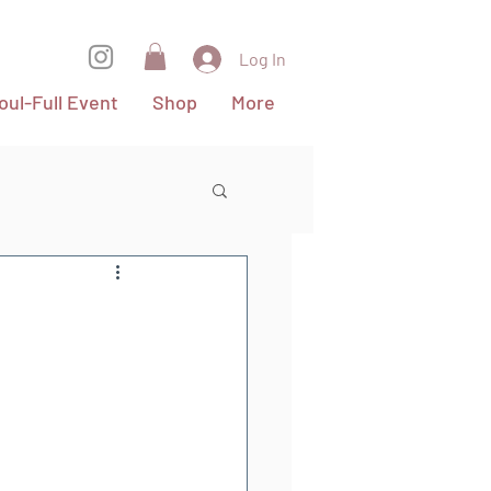
Log In
oul-Full Event
Shop
More