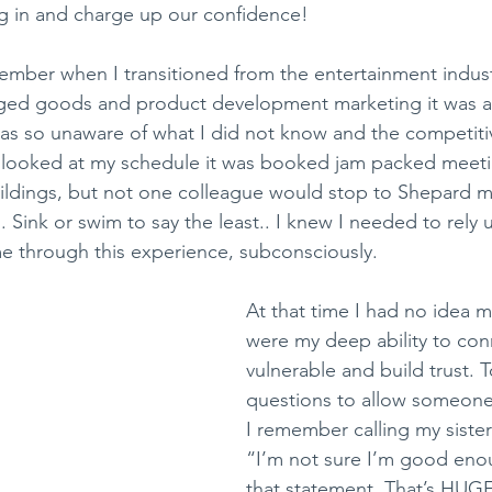
g in and charge up our confidence!
emember when I transitioned from the entertainment indus
ged goods and product development marketing it was a s
I was so unaware of what I did not know and the competit
I looked at my schedule it was booked jam packed meeti
uildings, but not one colleague would stop to Shepard 
 Sink or swim to say the least.. I knew I needed to rely
e through this experience, subconsciously. 
At that time I had no idea m
were my deep ability to con
vulnerable and build trust. T
questions to allow someone 
I remember calling my sister
“I’m not sure I’m good eno
that statement. That’s HUGE