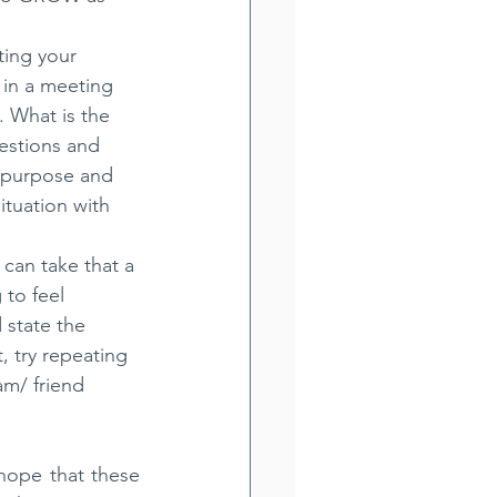
ting your 
 in a meeting 
 What is the 
estions and 
r purpose and 
ituation with 
 can take that a 
to feel 
d state the 
, try repeating 
am/ friend 
hope that these 