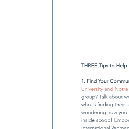
THREE Tips to Help 
1. Find Your Commun
University and Notre
group? Talk about w
who is finding their
wondering how you ca
inside scoop! Empow
International Women’