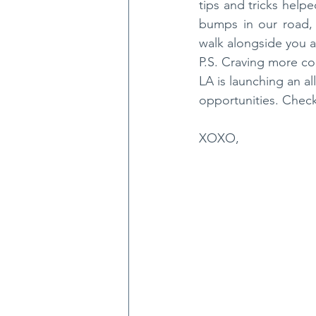
tips and tricks hel
bumps in our road,
walk alongside you 
P.S. Craving more co
LA is launching an al
opportunities. Check
XOXO,