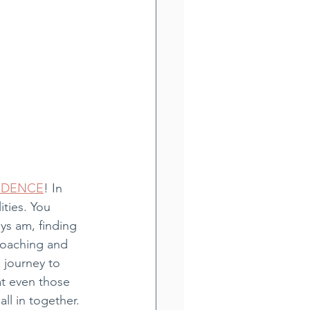
IDENCE
! In 
ities. You 
ays am, finding 
coaching and 
e journey to 
at even those 
ll in together. 