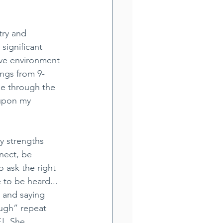
try and 
ignificant 
ive environment 
ngs from 9-
me through the 
 upon my 
y strengths 
nect, be 
o ask the right 
to be heard... 
 and saying 
ugh” repeat 
!  She 