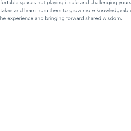
ortable spaces not playing it safe and challenging yours
stakes and learn from them to grow more knowledgeable
the experience and bringing forward shared wisdom.