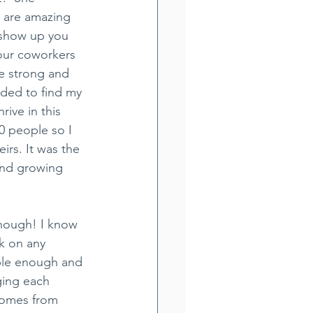
are amazing 
show up you 
your coworkers 
e strong and 
ded to find my 
rive in this 
0 people so I 
irs. It was the 
and growing 
enough! I know 
k on any 
able enough and 
ging each 
comes from 