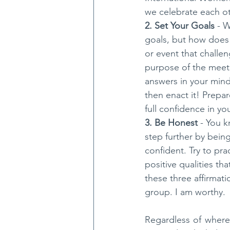
we celebrate each ot
2. Set Your Goals
 - 
goals, but how does 
or event that challe
purpose of the meeti
answers in your mind 
then enact it! Prepar
full confidence in you
3. Be Honest 
- You k
step further by bein
confident. Try to pra
positive qualities th
these three affirmati
group. I am worthy.
Regardless of where 