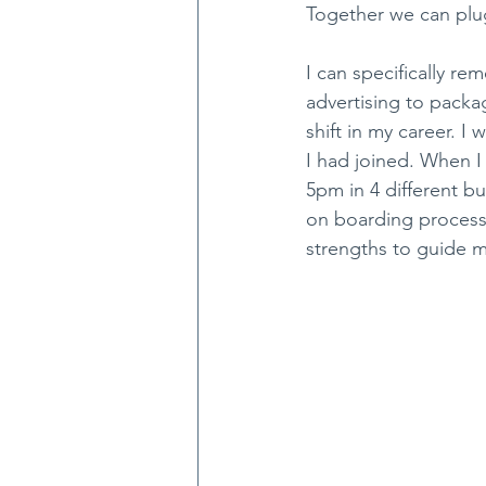
Together we can plu
I can specifically r
advertising to packa
shift in my career. 
I had joined. When 
5pm in 4 different b
on boarding process.
strengths to guide m