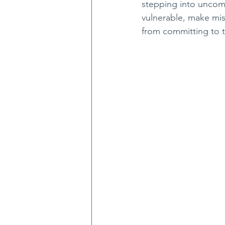
stepping into uncomf
vulnerable, make mi
from committing to 