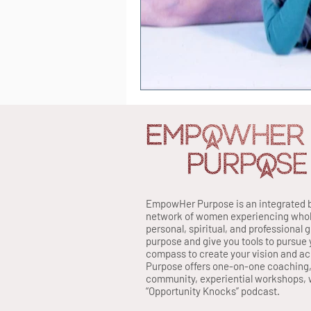
EmpowHer Purpose is an integrated 
network of women experiencing whole 
personal, spiritual, and professional 
purpose and give you tools to pursue 
compass to create your vision and a
Purpose offers one-on-one coaching
community, experiential workshops, w
“Opportunity Knocks” podcast.