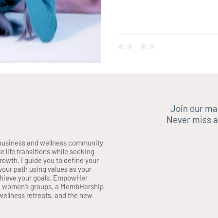
Join our mai
Never miss a
business and wellness community
life transitions while seeking
growth. I guide you to define your
your path using values as your
chieve your goals. EmpowHer
, women’s groups, a MembHership
ellness retreats, and the new