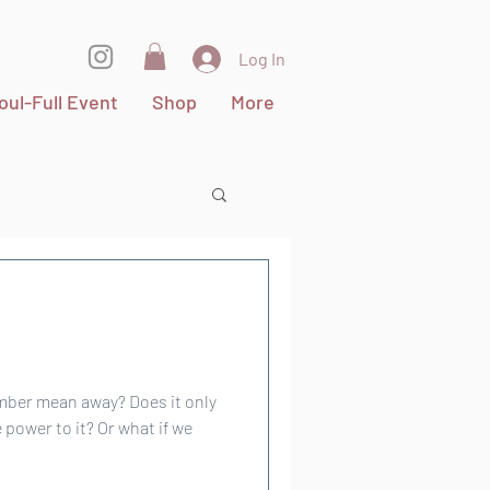
Log In
oul-Full Event
Shop
More
an away? Does it only
ower to it? Or what if we