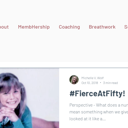
bout
MembHership
Coaching
Breathwork
S
Michelle V. Wolf
Oct 10, 2018
3 min read
#FierceAtFifty!
Perspective - What does a number me
mean something when we give p
looked at it like a...