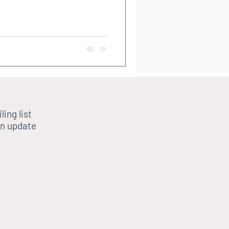
ling list
n update