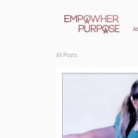
A
All Posts