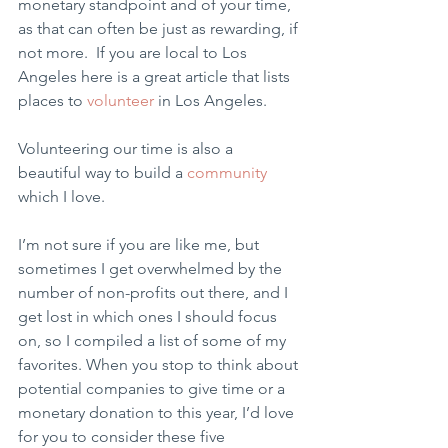
monetary standpoint and of your time, 
as that can often be just as rewarding, if 
not more.  If you are local to Los 
Angeles here is a great article that lists 
places to 
volunteer
 in Los Angeles. 
Volunteering our time is also a 
beautiful way to build a 
community
which I love.
I’m not sure if you are like me, but 
sometimes I get overwhelmed by the 
number of non-profits out there, and I 
get lost in which ones I should focus 
on, so I compiled a list of some of my 
favorites. When you stop to think about 
potential companies to give time or a 
monetary donation to this year, I’d love 
for you to consider these five 