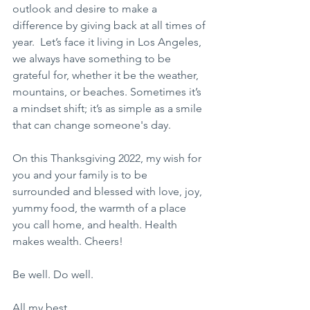
outlook and desire to make a 
difference by giving back at all times of 
year.  Let’s face it living in Los Angeles, 
we always have something to be 
grateful for, whether it be the weather, 
mountains, or beaches. Sometimes it’s 
a mindset shift; it’s as simple as a smile 
that can change someone's day.
On this Thanksgiving 2022, my wish for 
you and your family is to be 
surrounded and blessed with love, joy, 
yummy food, the warmth of a place 
you call home, and health. Health 
makes wealth. Cheers!
Be well. Do well.
All my best, 