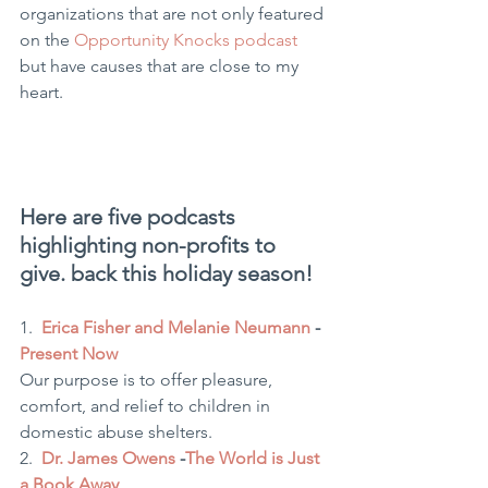
organizations that are not only featured 
on the 
Opportunity Knocks podcast
but have causes that are close to my 
heart.
Here are five podcasts 
highlighting non-profits to 
give. back this holiday season!
1.  
Erica Fisher and Melanie Neumann
 - 
Present Now
Our purpose is to offer pleasure, 
comfort, and relief to children in 
domestic abuse shelters.
2.  
Dr. James Owens
 -
The World is Just 
a Book Away