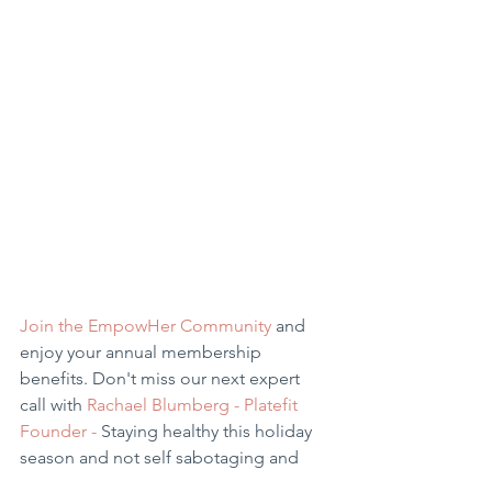
Join the EmpowHer Community 
and 
enjoy your annual membership 
benefits. Don't miss our next expert 
call with 
Rachael Blumberg - Platefit 
Founder -
 Staying healthy this holiday 
season and not self sabotaging and 
the benefit of the vibrational plate with 