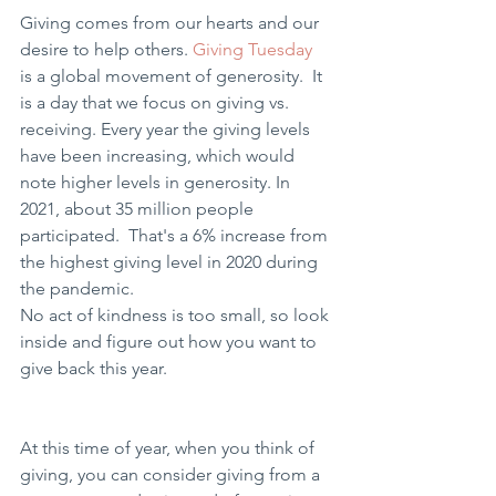
Giving comes from our hearts and our 
desire to help others. 
Giving Tuesday
is a global movement of generosity.  It 
is a day that we focus on giving vs. 
receiving. Every year the giving levels 
have been increasing, which would 
note higher levels in generosity. In 
2021, about 35 million people 
participated.  That's a 6% increase from 
the highest giving level in 2020 during 
the pandemic.
No act of kindness is too small, so look 
inside and figure out how you want to 
give back this year.  
At this time of year, when you think of 
giving, you can consider giving from a 