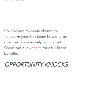
P.S. Looking to create change or 
transform your life? Learn how one-on-
one coaching can help you today! 
Check out our 
website
 for a full list of 
benefits.
OPPORTUNITY KNOCKS 