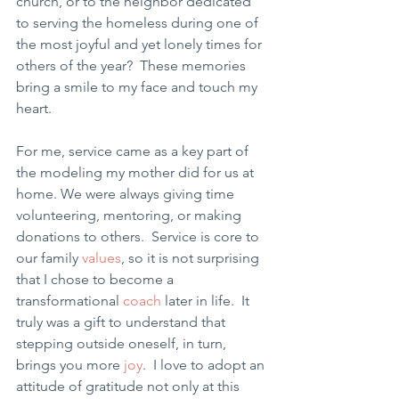
church, or to the neighbor dedicated 
to serving the homeless during one of 
the most joyful and yet lonely times for 
others of the year?  These memories 
bring a smile to my face and touch my 
heart.
For me, service came as a key part of 
the modeling my mother did for us at 
home. We were always giving time 
volunteering, mentoring, or making 
donations to others.  Service is core to 
our family 
values
, so it is not surprising 
that I chose to become a 
transformational 
coach
 later in life.  It 
truly was a gift to understand that 
stepping outside oneself, in turn, 
brings you more 
joy
.  I love to adopt an 
attitude of gratitude not only at this 