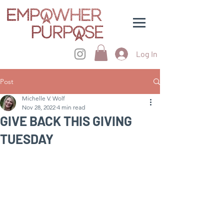
Log In
Post
Michelle V. Wolf
Nov 28, 2022
4 min read
GIVE BACK THIS GIVING
TUESDAY