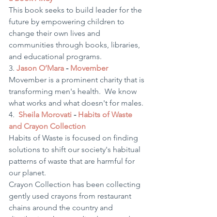
This book seeks to build leader for the 
future by empowering children to 
change their own lives and 
communities through books, libraries, 
and educational programs.  
3. 
Jason O’Mara
 - 
Movember
Movember is a prominent charity that is 
transforming men's health.  We know 
what works and what doesn't for males.
4.  
Sheila Morovati
 - 
Habits of Waste 
and Crayon Collection 
Habits of Waste is focused on finding 
solutions to shift our society's habitual 
patterns of waste that are harmful for 
our planet.
Crayon Collection has been collecting 
gently used crayons from restaurant 
chains around the country and 