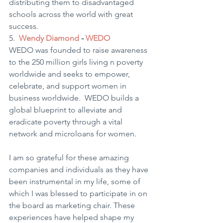
distributing them to disadvantaged 
schools across the world with great 
success. 
5.  
Wendy Diamond
 - 
WEDO
WEDO was founded to raise awareness 
to the 250 million girls living n poverty 
worldwide and seeks to empower, 
celebrate, and support women in 
business worldwide.  WEDO builds a 
global blueprint to alleviate and 
eradicate poverty through a vital 
network and microloans for women. 
I am so grateful for these amazing 
companies and individuals as they have 
been instrumental in my life, some of 
which I was blessed to participate in on 
the board as marketing chair. These 
experiences have helped shape my 