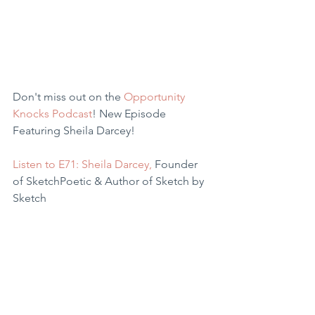
Don't miss out on the 
Opportunity 
Knocks Podcast
! New Episode 
Featuring Sheila Darcey!
Listen to E71
: Sheila Darce
y,
 Founder 
of SketchPoetic & Author of Sketch by 
Sketch