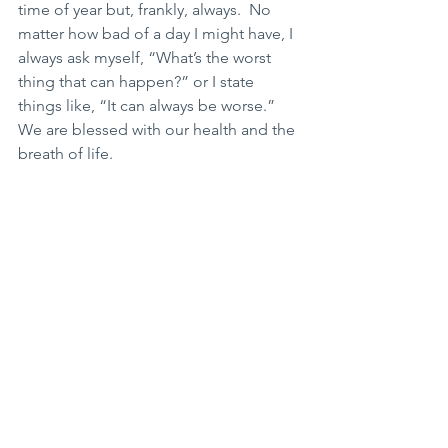
time of year but, frankly, always.  No 
matter how bad of a day I might have, I 
always ask myself, “What’s the worst 
thing that can happen?” or I state 
things like, “It can always be worse.” 
We are blessed with our health and the 
breath of life. 