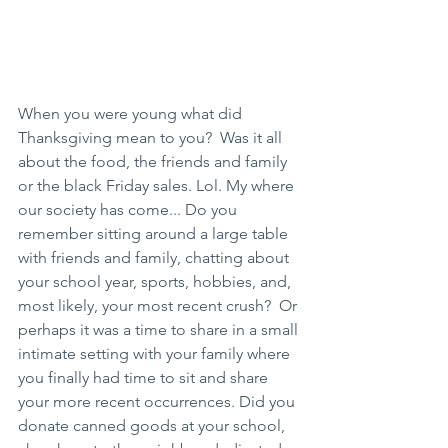
When you were young what did 
Thanksgiving mean to you?  Was it all 
about the food, the friends and family 
or the black Friday sales. Lol. My where 
our society has come... Do you 
remember sitting around a large table 
with friends and family, chatting about 
your school year, sports, hobbies, and, 
most likely, your most recent crush?  Or 
perhaps it was a time to share in a small 
intimate setting with your family where 
you finally had time to sit and share 
your more recent occurrences. Did you 
donate canned goods at your school, 