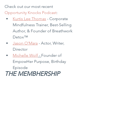
Check out our most recent 
Opportunity Knocks Podcast
:
Kurtis Lee Thomas
 - Corporate 
Mindfulness Trainer, Best-Selling 
Author, & Founder of Breathwork 
Detox™
Jason O'Mara
 - Actor, Writer, 
Director
Michelle Wolf
 - 
Founder of 
EmpowHer Purpose, Birthday 
Episode
THE MEMBHERSHIP